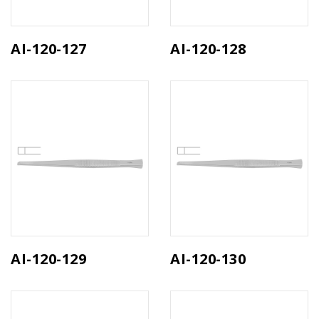
AI-120-127
AI-120-128
AI-120-129
AI-120-130