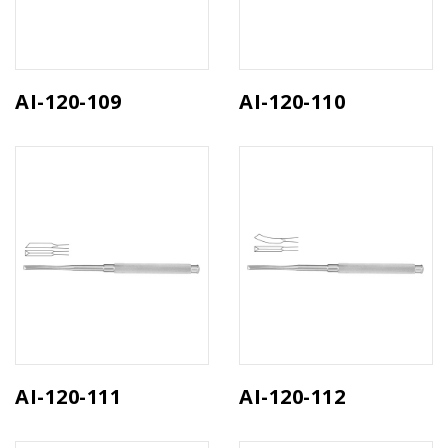
AI-120-109
AI-120-110
AI-120-111
AI-120-112