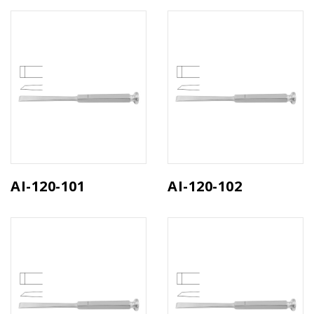
AI-120-101
AI-120-102