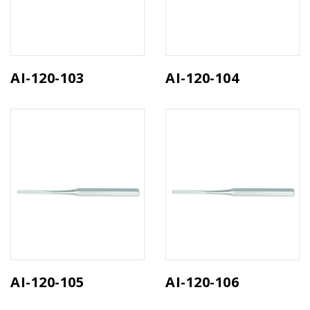
AI-120-103
AI-120-104
AI-120-105
AI-120-106