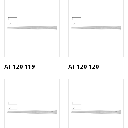
AI-120-119
AI-120-120