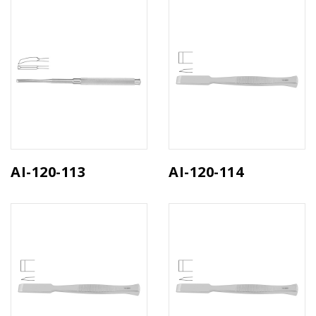
AI-120-113
AI-120-114