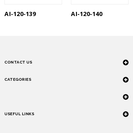
AI-120-139
AI-120-140
CONTACT US
CATEGORIES
USEFUL LINKS