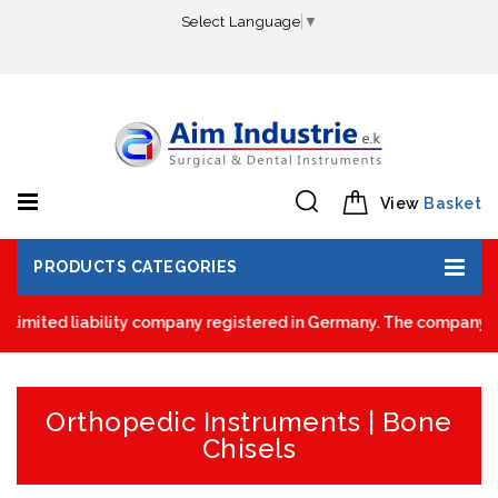
Select Language
▼
View
Basket
PRODUCTS CATEGORIES
limited liability company registered in Germany. The company was 
Orthopedic Instruments | Bone
Chisels