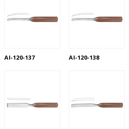
AI-120-137
AI-120-138