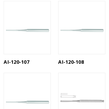
AI-120-107
AI-120-108