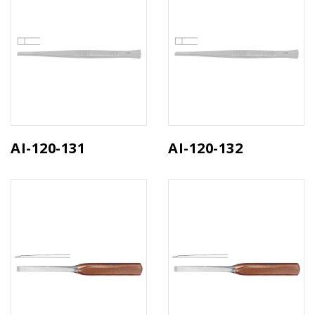
AI-120-131
AI-120-132