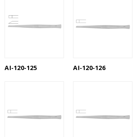
AI-120-125
AI-120-126