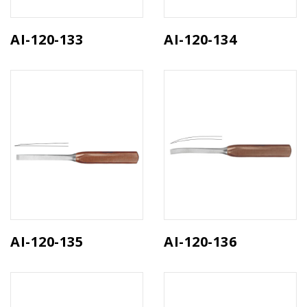
AI-120-133
AI-120-134
AI-120-135
AI-120-136