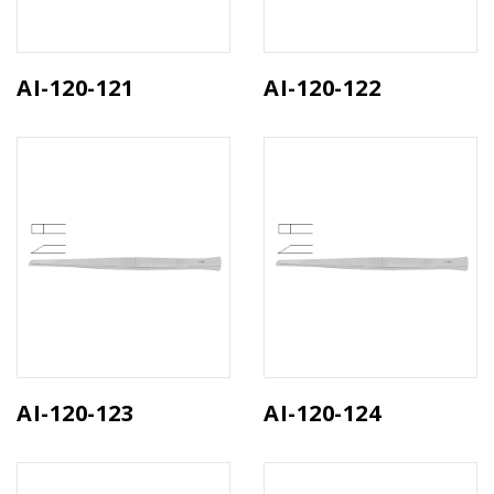
AI-120-121
AI-120-122
AI-120-123
AI-120-124