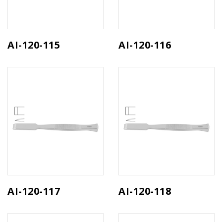
AI-120-115
AI-120-116
AI-120-117
AI-120-118