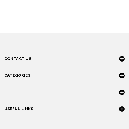
CONTACT US
CATEGORIES
USEFUL LINKS