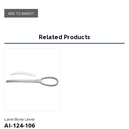
Related Products
Lane Bone Lever
Verbrugge-Muller Bone Lever
AI-124-106
AI-124-118