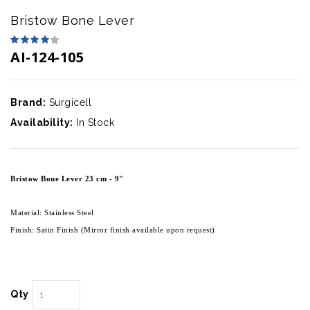
Bristow Bone Lever
AI-124-105
Brand:
Surgicell
Availability:
In Stock
Bristow Bone Lever 23 cm - 9"
Material: Stainless Steel
Finish: Satin Finish (Mirror finish available upon request)
Qty