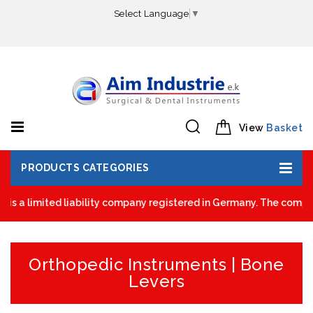
Select Language
▼
View
Basket
PRODUCTS CATEGORIES
is a limited liability company registered in Germany. The company
Orthopedic Instruments | Bone
Levers