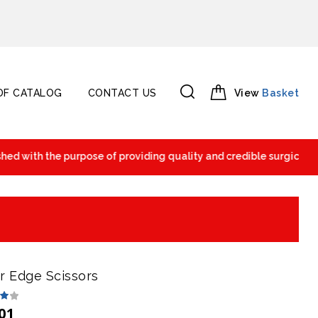
F CATALOG
CONTACT US
View
Basket
 with the purpose of providing quality and credible surgical and 
r Edge Scissors
01