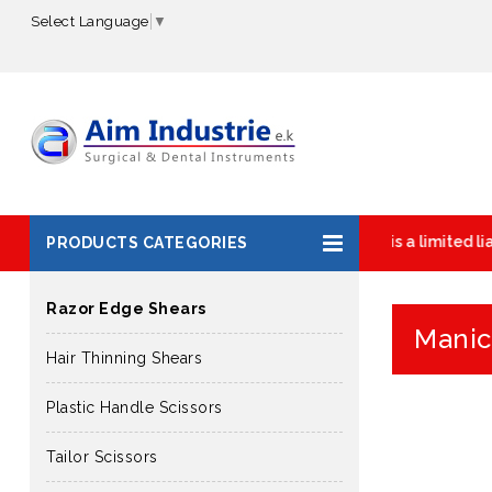
Select Language
▼
AIM INDUSTRIE is a limited liab
PRODUCTS CATEGORIES
Razor Edge Shears
Manic
Hair Thinning Shears
Plastic Handle Scissors
Tailor Scissors