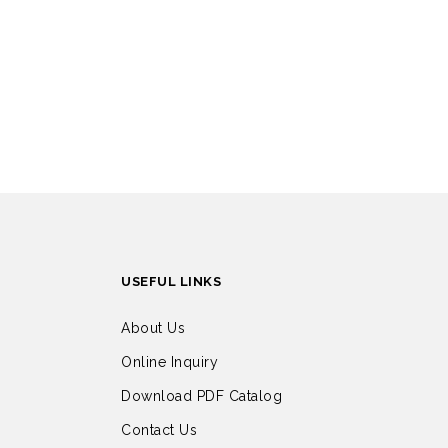
USEFUL LINKS
About Us
Online Inquiry
Download PDF Catalog
Contact Us