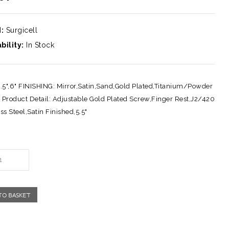
:
Surgicell
bility:
In Stock
5.5",6" FINISHING: Mirror,Satin,Sand,Gold Plated,Titanium/Powder
 Product Detail: Adjustable Gold Plated Screw,Finger Rest,J2/420
ss Steel,Satin Finished,5.5"