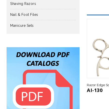
Shaving Razors
Nail & Foot Files
Manicure Sets
Razor Edge Sc
AI-130