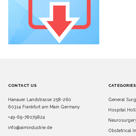
CONTACT US
CATEGORIES
Hanauer Landstrasse 258-260
General Surg
60314 Frankfurt am Main Germany
Hospital Hol
+49-69-78079824
Neurosurgery
info@aimindustrie.de
Obstetrical I