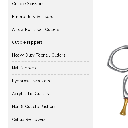
Cuticle Scissors
Embroidery Scissors
Arrow Point Nail Cutters
Cuticle Nippers
Heavy Duty Toenail Cutters
Nail Nippers
Eyebrow Tweezers
Acrylic Tip Cutters
Nail & Cuticle Pushers
Callus Removers