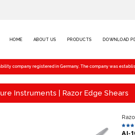
HOME
ABOUT US
PRODUCTS
DOWNLOAD PD
ility company registered in Germany. The company was established
ure Instruments | Razor Edge Shears
Razo
AI-1