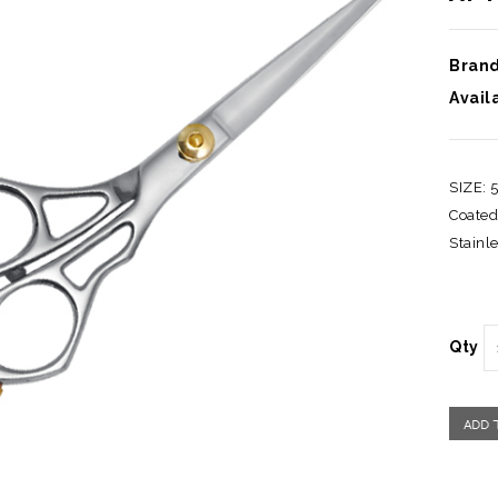
Brand
Availa
SIZE: 
Coated
Stainle
Qty