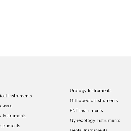
Urology Instruments
ical Instruments
Orthopedic Instruments
loware
ENT Instruments
 Instruments
Gynecology Instruments
nstruments
Dental Instruments