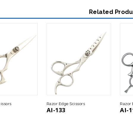
Related Produ
issors
Razor Edge Scissors
Razor 
AI-133
AI-1