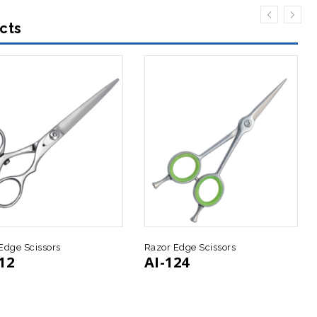
cts
Edge Scissors
Razor Edge Scissors
12
AI-124